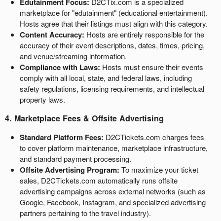
Edutainment Focus:
D2CTix.com is a specialized
e
marketplace for "edutainment" (educational entertainment).
g
Hosts agree that their listings must align with this category.
a
c
Content Accuracy:
Hosts are entirely responsible for the
i
accuracy of their event descriptions, dates, times, pricing,
ó
and venue/streaming information.
n
Compliance with Laws:
Hosts must ensure their events
s
comply with all local, state, and federal laws, including
u
safety regulations, licensing requirements, and intellectual
p
property laws.
e
r
4. Marketplace Fees & Offsite Advertising
i
Standard Platform Fees:
D2CTickets.com charges fees
o
to cover platform maintenance, marketplace infrastructure,
r
and standard payment processing.
Offsite Advertising Program:
To maximize your ticket
sales, D2CTickets.com automatically runs offsite
advertising campaigns across external networks (such as
Google, Facebook, Instagram, and specialized advertising
partners pertaining to the travel industry).