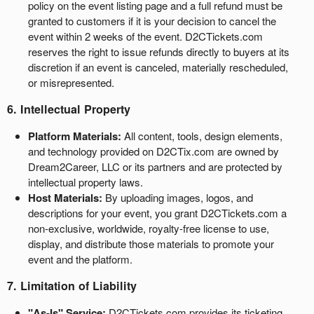
policy on the event listing page and a full refund must be
granted to customers if it is your decision to cancel the
event within 2 weeks of the event. D2CTickets.com
reserves the right to issue refunds directly to buyers at its
discretion if an event is canceled, materially rescheduled,
or misrepresented.
6. Intellectual Property
Platform Materials:
All content, tools, design elements,
and technology provided on D2CTix.com are owned by
Dream2Career, LLC or its partners and are protected by
intellectual property laws.
Host Materials:
By uploading images, logos, and
descriptions for your event, you grant D2CTickets.com a
non-exclusive, worldwide, royalty-free license to use,
display, and distribute those materials to promote your
event and the platform.
7. Limitation of Liability
"As-Is" Service:
D2CTickets.com provides its ticketing