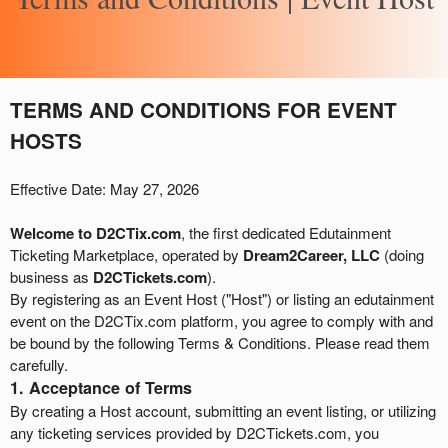
A
TERMS AND CONDITIONS FOR EVENT
d
HOSTS
d
i
n
Effective Date: May 27, 2026
g
C
Welcome to D2CTix.com
, the first dedicated Edutainment
o
Ticketing Marketplace, operated by
Dream2Career, LLC
(doing
n
business as
D2CTickets.com
).
t
By registering as an Event Host ("Host") or listing an edutainment
e
event on the D2CTix.com platform, you agree to comply with and
n
be bound by the following Terms & Conditions. Please read them
t
carefully.
a
1. Acceptance of Terms
n
By creating a Host account, submitting an event listing, or utilizing
d
any ticketing services provided by D2CTickets.com, you
P