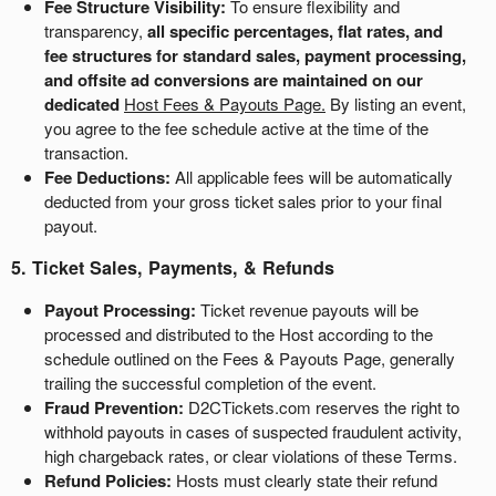
Fee Structure Visibility:
To ensure flexibility and
transparency,
all specific percentages, flat rates, and
fee structures for standard sales, payment processing,
and offsite ad conversions are maintained on our
dedicated
Host Fees & Payouts Page
.
By listing an event,
you agree to the fee schedule active at the time of the
transaction.
Fee Deductions:
All applicable fees will be automatically
deducted from your gross ticket sales prior to your final
payout.
5. Ticket Sales, Payments, & Refunds
Payout Processing:
Ticket revenue payouts will be
processed and distributed to the Host according to the
schedule outlined on the
Fees & Payouts Page
, generally
trailing the successful completion of the event.
Fraud Prevention:
D2CTickets.com reserves the right to
withhold payouts in cases of suspected fraudulent activity,
high chargeback rates, or clear violations of these Terms.
Refund Policies:
Hosts must clearly state their refund