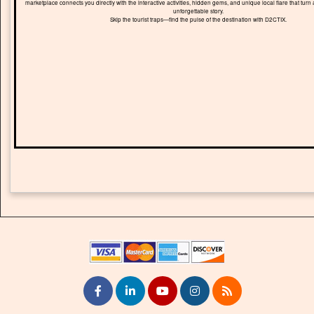
marketplace connects you directly with the interactive activities, hidden gems, and unique local flare that turn 
unforgettable story.
Skip the tourist traps—find the pulse of the destination with D2CTIX.