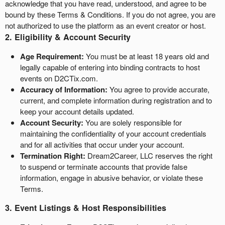
acknowledge that you have read, understood, and agree to be
a
bound by these Terms & Conditions. If you do not agree, you are
g
not authorized to use the platform as an event creator or host.
e
2. Eligibility & Account Security
s
t
Age Requirement:
You must be at least 18 years old and
o
legally capable of entering into binding contracts to host
Y
events on D2CTix.com.
o
Accuracy of Information:
You agree to provide accurate,
u
current, and complete information during registration and to
r
keep your account details updated.
S
Account Security:
You are solely responsible for
i
t
maintaining the confidentiality of your account credentials
e
and for all activities that occur under your account.
a
Termination Right:
Dream2Career, LLC reserves the right
n
to suspend or terminate accounts that provide false
d
information, engage in abusive behavior, or violate these
T
Terms.
o
p
3. Event Listings & Host Responsibilities
N