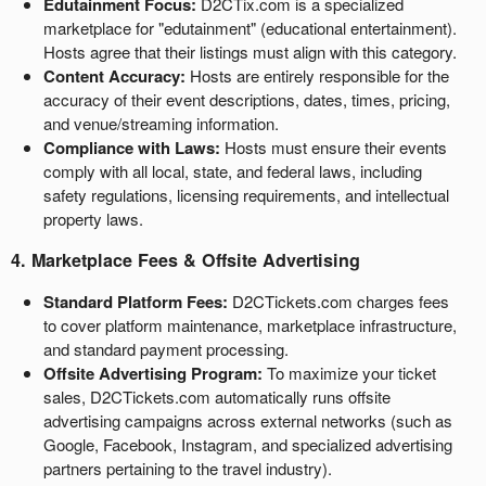
Edutainment Focus:
D2CTix.com is a specialized
a
marketplace for "edutainment" (educational entertainment).
v
Hosts agree that their listings must align with this category.
i
g
Content Accuracy:
Hosts are entirely responsible for the
a
accuracy of their event descriptions, dates, times, pricing,
t
and venue/streaming information.
i
Compliance with Laws:
Hosts must ensure their events
o
comply with all local, state, and federal laws, including
n
safety regulations, licensing requirements, and intellectual
property laws.
4. Marketplace Fees & Offsite Advertising
Standard Platform Fees:
D2CTickets.com charges fees
to cover platform maintenance, marketplace infrastructure,
and standard payment processing.
Offsite Advertising Program:
To maximize your ticket
sales, D2CTickets.com automatically runs offsite
advertising campaigns across external networks (such as
Google, Facebook, Instagram, and specialized advertising
partners pertaining to the travel industry).