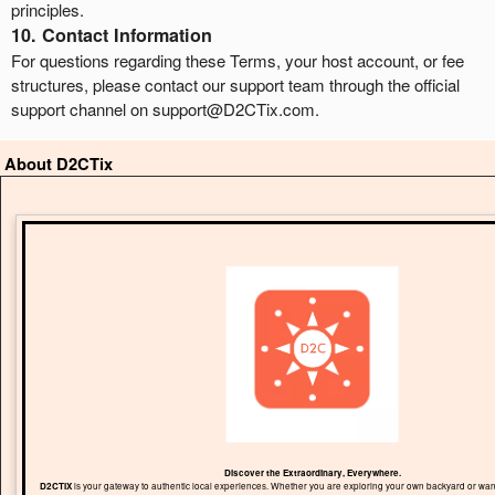
principles.
10. Contact Information
For questions regarding these Terms, your host account, or fee
structures, please contact our support team through the official
support channel on support@D2CTix.com.
About D2CTix
Discover the Extraordinary, Everywhere.
D2CTIX
is your gateway to authentic local experiences. Whether you are exploring your own backyard or wand