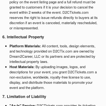
policy on the event listing page and a full refund must be
granted to customers if it is your decision to cancel the
event within 2 weeks of the event. D2CTickets.com
reserves the right to issue refunds directly to buyers at its
discretion if an event is canceled, materially rescheduled,
or misrepresented.
6. Intellectual Property
Platform Materials:
All content, tools, design elements,
and technology provided on D2CTix.com are owned by
Dream2Career, LLC or its partners and are protected by
intellectual property laws.
Host Materials:
By uploading images, logos, and
descriptions for your event, you grant D2CTickets.com a
non-exclusive, worldwide, royalty-free license to use,
display, and distribute those materials to promote your
event and the platform.
7. Limitation of Liability
"As-Is" Service:
D2CTickets.com provides its ticketing