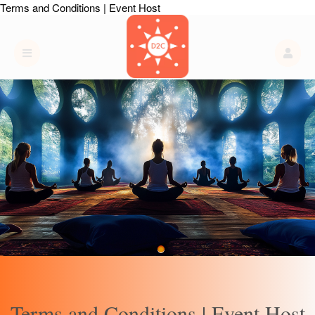
Terms and Conditions | Event Host
Terms and Conditions | Event Host