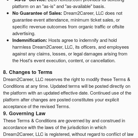
platform on an "as-is" and "as-available" basis.
No Guarantee of Sales:
Dream2Career, LLC does not
guarantee event attendance, minimum ticket sales, or
specific revenue outcomes from organic traffic or offsite
advertising.
Indemnification:
Hosts agree to indemnify and hold
harmless Dream2Career, LLC, its officers, and employees
against any claims, losses, or legal damages arising from
the Host's event execution, content, or cancellation.
8. Changes to Terms
Dream2Career, LLC reserves the right to modify these Terms &
Conditions at any time. Updated terms will be posted directly on
the platform with an updated effective date. Continued use of the
platform after changes are posted constitutes your explicit
acceptance of the revised Terms.
9. Governing Law
These Terms & Conditions are governed by and construed in
accordance with the laws of the jurisdiction in which
Dream2Career, LLC is registered, without regard to conflict of law