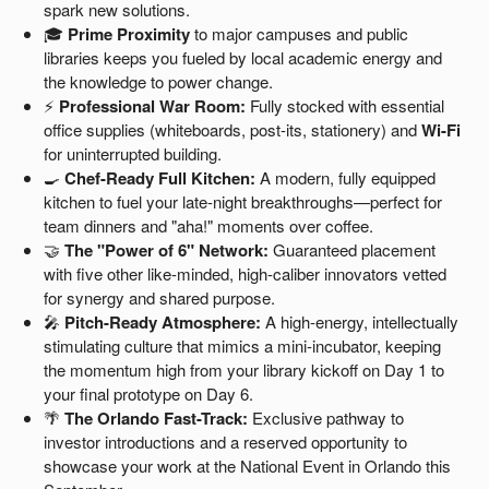
spark new solutions.
🎓
Prime Proximity
to major campuses and public
libraries keeps you fueled by local academic energy and
the knowledge to power change.
⚡
Professional War Room:
Fully stocked with essential
office supplies (whiteboards, post-its, stationery) and
Wi-Fi
for uninterrupted building.
🍳
Chef-Ready Full Kitchen:
A modern, fully equipped
kitchen to fuel your late-night breakthroughs—perfect for
team dinners and "aha!" moments over coffee.
🤝
The "Power of 6" Network:
Guaranteed placement
with five other like-minded, high-caliber innovators vetted
for synergy and shared purpose.
🎤
Pitch-Ready Atmosphere:
A high-energy, intellectually
stimulating culture that mimics a mini-incubator, keeping
the momentum high from your library kickoff on Day 1 to
your final prototype on Day 6.
🌴
The Orlando Fast-Track:
Exclusive pathway to
investor introductions and a reserved opportunity to
showcase your work at the National Event in Orlando this