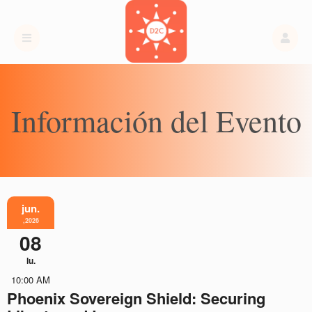
Información del Evento
jun.
,2026
08
lu.
10:00 AM
Phoenix Sovereign Shield: Securing