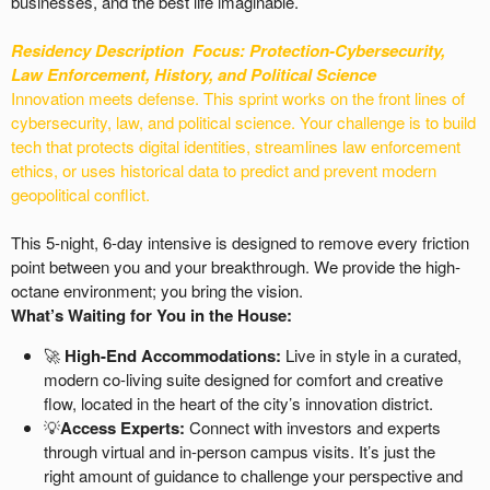
businesses, and the best life imaginable.
Residency Description
Focus: Protection-
Cybersecurity,
Law Enforcement, History, and Political Science
Innovation meets defense. This sprint works on the front lines of
cybersecurity, law, and political science. Your challenge is to build
tech that protects digital identities, streamlines law enforcement
ethics, or uses historical data to predict and prevent modern
geopolitical conflict.
This 5-night, 6-day intensive is designed to remove every friction
point between you and your breakthrough. We provide the high-
octane environment; you bring the vision.
What’s Waiting for You in the House:
🚀
High-End Accommodations:
Live in style in a curated,
modern co-living suite designed for comfort and creative
flow, located in the heart of the city’s innovation district.
💡
Access Experts:
Connect with investors and experts
through virtual and in-person campus visits. It’s just the
right amount of guidance to challenge your perspective and