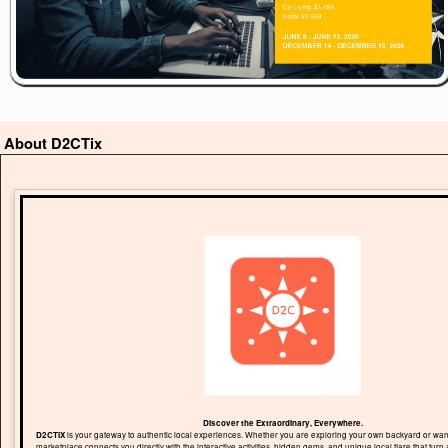
About D2CTix
Discover the Extraordinary, Everywhere.
D2CTIX
is your gateway to authentic local experiences. Whether you are exploring your own backyard or wand
marketplace connects you directly with the interactive activities, hidden gems, and unique local flare that turn 