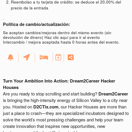
Reembolso a tu tarjeta de crédito: se deduce el 20.00% del
precio de la entrada
.
Política de cambio/actualización:
Se aceptan cambios/mejoras dentro del mismo evento (sin
devolución de dinero)
Haz clic aquí para ir al evento
Intercambio / mejora aceptada hasta 0 horas antes del evento.
Turn Your Ambition Into Action: Dream2Career Hacker
Houses
Are you ready to stop scrolling and start building?
Dream2Career
is bringing the high-intensity energy of Silicon Valley to a city near
you. Hosted on
D2CTix.com
, our Hacker Houses are more than
just a place to crash—they are specialized incubators designed to
solve the world’s most pressing challenges and help your team
create innovation that inspires new opportunities, new