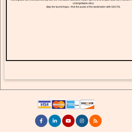
unforgettable story.
Skip the tourist traps—find the pulse of the destination with D2CTIX.