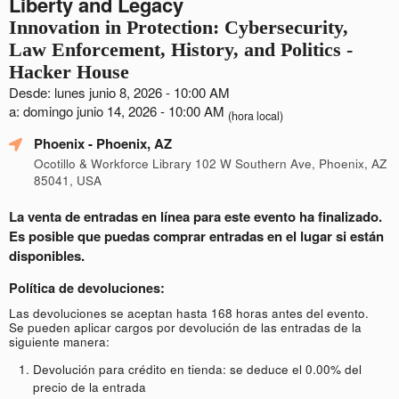
Liberty and Legacy
Innovation in Protection: Cybersecurity,
Law Enforcement, History, and Politics -
Hacker House
Desde: lunes junio 8, 2026 - 10:00 AM
a: domingo junio 14, 2026 - 10:00 AM
(hora local)
Phoenix
- Phoenix, AZ
Ocotillo & Workforce Library 102 W Southern Ave, Phoenix, AZ
85041, USA
La venta de entradas en línea para este evento ha finalizado.
Es posible que puedas comprar entradas en el lugar si están
disponibles.
Política de devoluciones:
Las devoluciones se aceptan hasta 168 horas antes del evento.
Se pueden aplicar cargos por devolución de las entradas de la
siguiente manera:
Devolución para crédito en tienda: se deduce el 0.00% del
precio de la entrada