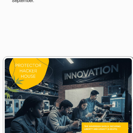
September.