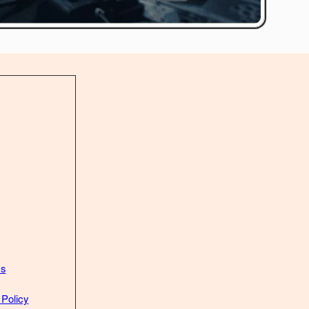
Us
 Policy