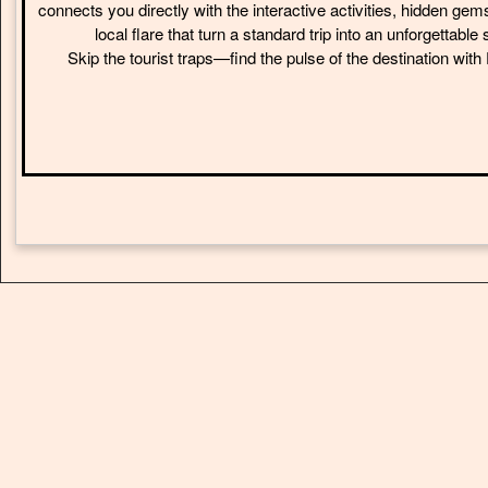
connects you directly with the interactive activities, hidden gem
local flare that turn a standard trip into an unforgettable 
Skip the tourist traps—find the pulse of the destination wit