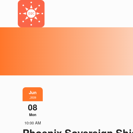
Jun
,2026
08
Mon
10:00 AM
Phoenix Sovereign Shi