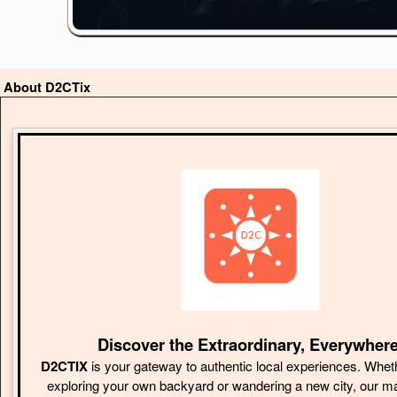
About D2CTix
Discover the Extraordinary, Everywhere
D2CTIX
is your gateway to authentic local experiences. Whet
exploring your own backyard or wandering a new city, our m