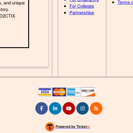
Terms o
s, and unique
For Colleges
story.
Partnerships
h D2CTIX.
Powered by Ticket
or