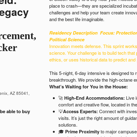
place to crash—they are specialized incubat
Legacy
challenges and help your team create innova
and the best life imaginable.
Residency Description
Focus: Protectio
rcement,
Political Science
cker
Innovation meets defense. This sprint works o
science. Your challenge is to build tech that 
ethics, or uses historical data to predict and
This 5-night, 6-day intensive is designed to
breakthrough. We provide the high-octane en
What’s Waiting for You in the House:
enix, AZ 85041,
🚀
High-End Accommodations:
Live i
comfort and creative flow, located in the 
 be able to buy
💡
Access Experts:
Connect with inves
visits. It’s just the right amount of gu
solutions.
🎓
Prime Proximity
to major campuses 