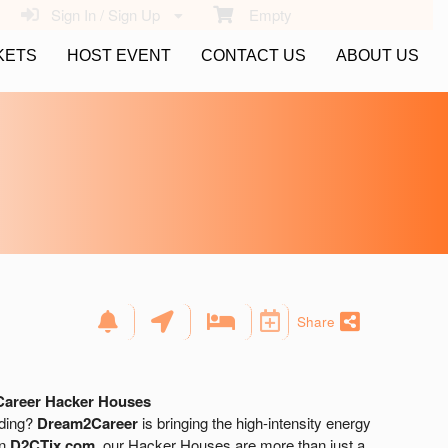
Sign In / Sign Up
Empty
KETS
HOST EVENT
CONTACT US
ABOUT US
Share
Career Hacker Houses
lding?
Dream2Career
is bringing the high-intensity energy
on
D2CTix.com
, our Hacker Houses are more than just a