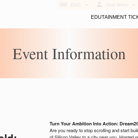
ENG
User Menu
EDUTAINMENT TIC
Event Information
Turn Your Ambition Into Action: Dream2
Are you ready to stop scrolling and start bui
eld:
of Silicon Valley to a city near you. Hosted 