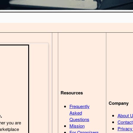
Resources
Company
Frequently
Asked
.
About 
Questions
Contact
her you are
Mission
Privacy
arketplace
For Organizers