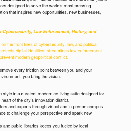
ors designed to solve the world’s most pressing
tion that inspires new opportunities, new businesses,
n-
Cybersecurity, Law Enforcement, History, and
n the front lines of cybersecurity, law, and political
protects digital identities, streamlines law enforcement
 prevent modern geopolitical conflict.
 remove every friction point between you and your
vironment; you bring the vision.
n style in a curated, modern co-living suite designed for
heart of the city’s innovation district.
tors and experts through virtual and in-person campus
idance to challenge your perspective and spark new
and public libraries keeps you fueled by local