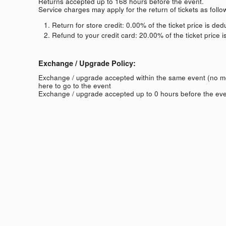
Returns accepted up to 168 hours before the event.
Service charges may apply for the return of tickets as follo
Return for store credit: 0.00% of the ticket price is de
Refund to your credit card: 20.00% of the ticket price 
Exchange / Upgrade Policy:
Exchange / upgrade accepted within the same event (no 
here to go to the event
Exchange / upgrade accepted up to 0 hours before the eve