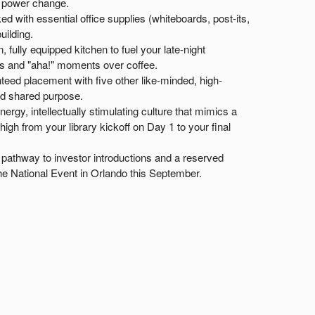
o power change.
ed with essential office supplies (whiteboards, post-its,
uilding.
 fully equipped kitchen to fuel your late-night
s and "aha!" moments over coffee.
eed placement with five other like-minded, high-
nd shared purpose.
ergy, intellectually stimulating culture that mimics a
gh from your library kickoff on Day 1 to your final
pathway to investor introductions and a reserved
he National Event in Orlando this September.