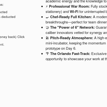
academic energy and the knowledge t
ws:
⚡
Professional War Room:
Fully stock
stationery) and
Wi-Fi
for uninterrupted b
ducted
🍳
Chef-Ready Full Kitchen:
A modern,
is deducted
breakthroughs—perfect for team dinner
🤝
The "Power of 6" Network:
Guarant
caliber innovators vetted for synergy a
money back)
Click
🎤
Pitch-Ready Atmosphere:
A high-en
mini-incubator, keeping the momentum hi
nt.
prototype on Day 6.
🌴
The Orlando Fast-Track:
Exclusive 
opportunity to showcase your work at t