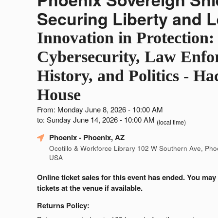
Securing Liberty and 
Innovation in Protection:
Cybersecurity, Law Enfo
History, and Politics - Ha
House
From: Monday June 8, 2026 - 10:00 AM
to: Sunday June 14, 2026 - 10:00 AM
(local time)
Phoenix
- Phoenix, AZ
Ocotillo & Workforce Library 102 W Southern Ave, Pho
USA
Online ticket sales for this event has ended. You may
tickets at the venue if available.
Returns Policy: