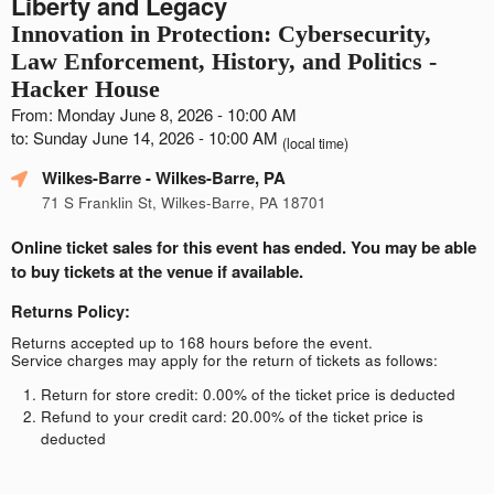
Liberty and Legacy
Innovation in Protection: Cybersecurity,
Law Enforcement, History, and Politics -
Hacker House
From: Monday June 8, 2026 - 10:00 AM
to: Sunday June 14, 2026 - 10:00 AM
(local time)
Wilkes-Barre
- Wilkes-Barre, PA
71 S Franklin St, Wilkes-Barre, PA 18701
Online ticket sales for this event has ended. You may be able
to buy tickets at the venue if available.
Returns Policy:
Returns accepted up to 168 hours before the event.
Service charges may apply for the return of tickets as follows:
Return for store credit: 0.00% of the ticket price is deducted
Refund to your credit card: 20.00% of the ticket price is
deducted