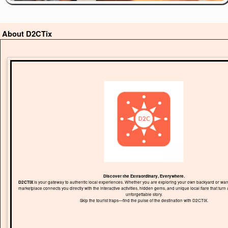
About D2CTix
Discover the Extraordinary, Everywhere.
D2CTIX
is your gateway to authentic local experiences. Whether you are exploring your own backyard or wand
marketplace connects you directly with the interactive activities, hidden gems, and unique local flare that turn 
unforgettable story.
Skip the tourist traps—find the pulse of the destination with D2CTIX.