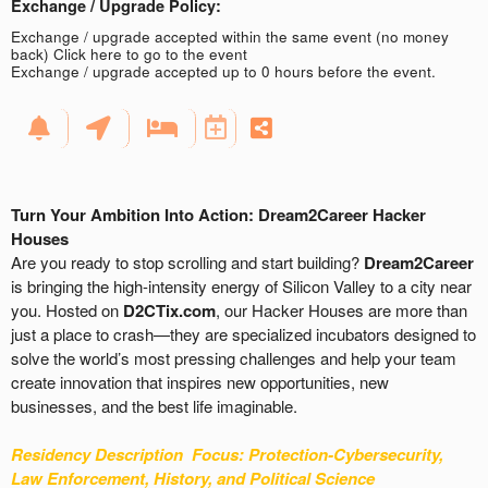
Exchange / Upgrade Policy:
Exchange / upgrade accepted within the same event (no money
back)
Click here to go to the event
Exchange / upgrade accepted up to 0 hours before the event.
Turn Your Ambition Into Action: Dream2Career Hacker
Houses
Are you ready to stop scrolling and start building?
Dream2Career
is bringing the high-intensity energy of Silicon Valley to a city near
you. Hosted on
D2CTix.com
, our Hacker Houses are more than
just a place to crash—they are specialized incubators designed to
solve the world’s most pressing challenges and help your team
create innovation that inspires new opportunities, new
businesses, and the best life imaginable.
Residency Description
Focus: Protection-
Cybersecurity,
Law Enforcement, History, and Political Science