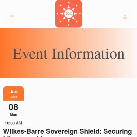
Event Information
Jun
,2026
08
Mon
10:00 AM
Wilkes-Barre Sovereign Shield: Securing