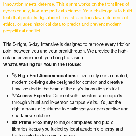
Innovation meets defense. This sprint works on the front lines of
cybersecurity, law, and political science. Your challenge is to build
tech that protects digital identities, streamlines law enforcement
ethics, or uses historical data to predict and prevent modern
geopolitical conflict.
This 5-night, 6-day intensive is designed to remove every friction
point between you and your breakthrough. We provide the high-
octane environment; you bring the vision.
What’s Waiting for You in the House:
🚀
High-End Accommodations:
Live in style in a curated,
modern co-living suite designed for comfort and creative
flow, located in the heart of the city’s innovation district.
💡
Access Experts:
Connect with investors and experts
through virtual and in-person campus visits. It’s just the
right amount of guidance to challenge your perspective and
spark new solutions.
🎓
Prime Proximity
to major campuses and public
libraries keeps you fueled by local academic energy and
the knowledge to power change.