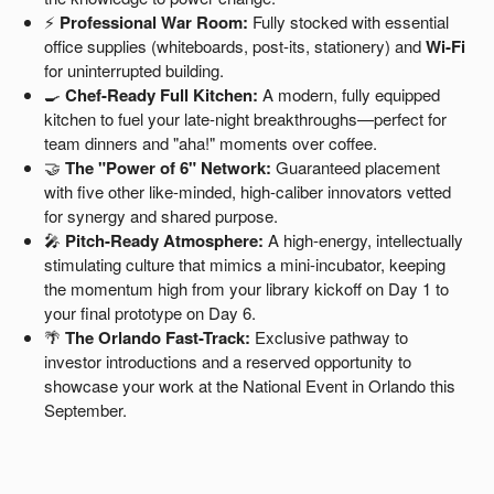
⚡
Professional War Room:
Fully stocked with essential
office supplies (whiteboards, post-its, stationery) and
Wi-Fi
for uninterrupted building.
🍳
Chef-Ready Full Kitchen:
A modern, fully equipped
kitchen to fuel your late-night breakthroughs—perfect for
team dinners and "aha!" moments over coffee.
🤝
The "Power of 6" Network:
Guaranteed placement
with five other like-minded, high-caliber innovators vetted
for synergy and shared purpose.
🎤
Pitch-Ready Atmosphere:
A high-energy, intellectually
stimulating culture that mimics a mini-incubator, keeping
the momentum high from your library kickoff on Day 1 to
your final prototype on Day 6.
🌴
The Orlando Fast-Track:
Exclusive pathway to
investor introductions and a reserved opportunity to
showcase your work at the National Event in Orlando this
September.