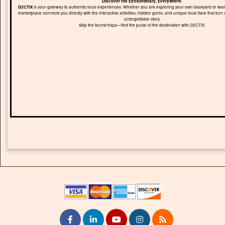
Discover the Extraordinary, Everywhere.
D2CTIX
is your gateway to authentic local experiences. Whether you are exploring your own backyard or wand
marketplace connects you directly with the interactive activities, hidden gems, and unique local flare that turn 
unforgettable story.
Skip the tourist traps—find the pulse of the destination with D2CTIX.