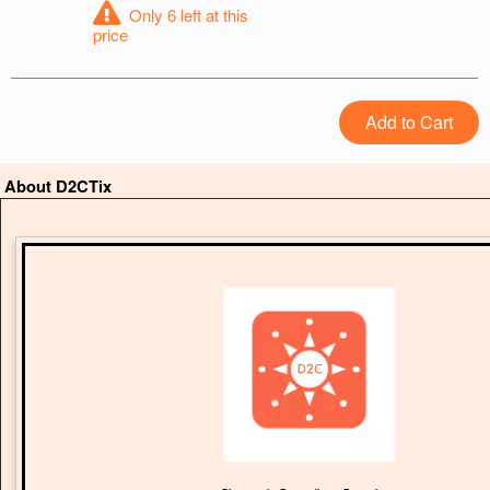
Only 6 left at this
price
Add to Cart
About D2CTix