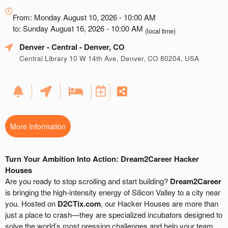
Everything
about
From: Monday August 10, 2026 - 10:00 AM
Marketing,
to: Sunday August 16, 2026 - 10:00 AM
(local time)
SEO
Denver - Central
- Denver, CO
and
Advertising
Central Library 10 W 14th Ave, Denver, CO 80204, USA
Your
Events
More Information