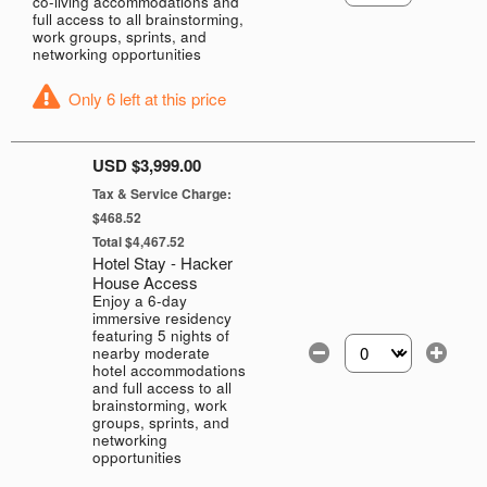
co-living accommodations and
full access to all brainstorming,
work groups, sprints, and
networking opportunities
Only 6 left at this price
USD $3,999.00
Tax & Service Charge:
$468.52
Total $4,467.52
Hotel Stay - Hacker
House Access
Enjoy a 6-day
immersive residency
featuring 5 nights of
nearby moderate
Select the number of
hotel accommodations
and full access to all
brainstorming, work
groups, sprints, and
networking
opportunities