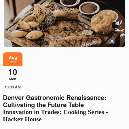
Aug
,2026
10
Mon
10:00 AM
Denver Gastronomic Renaissance:
Cultivating the Future Table
Innovation in Trades: Cooking Series -
Hacker House