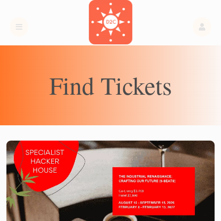
Find Tickets