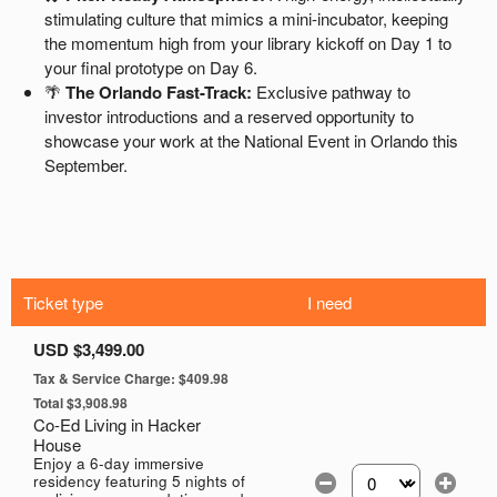
Ticket type
I need
USD $3,499.00
Tax & Service Charge: $409.98
Total $3,908.98
Co-Ed Living in Hacker
House
Enjoy a 6-day immersive
residency featuring 5 nights of
Select the number of