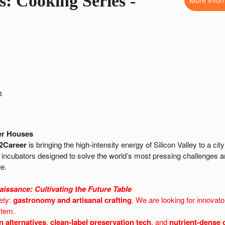
s: Cooking Series -
More Infor
4