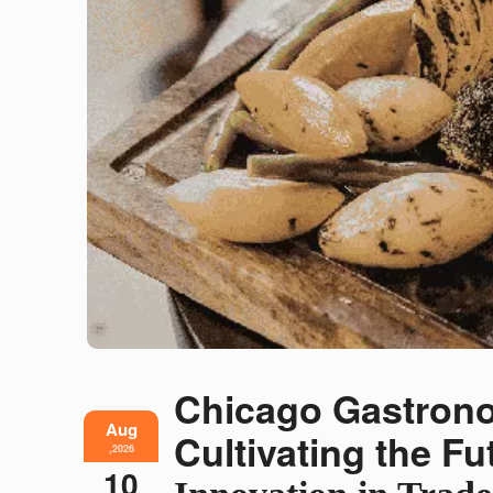
Chicago Gastron
Aug
Cultivating the F
,2026
10