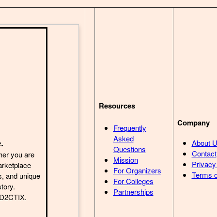
Resources
Company
Frequently
Asked
.
About 
Questions
Contact
her you are
Mission
Privacy
arketplace
For Organizers
Terms o
s, and unique
For Colleges
story.
Partnerships
h D2CTIX.