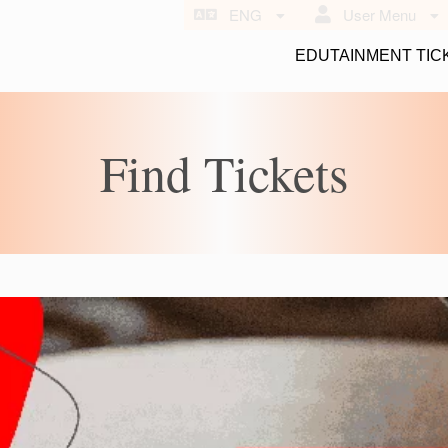
ENG
User Menu
EDUTAINMENT TIC
Find Tickets