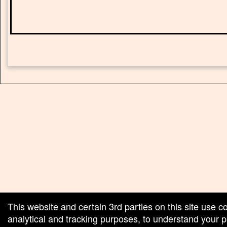
red by: Ticketor (Ticketor.com)
owered by TrustedViews.org
This website and certain 3rd parties on this site use c
analytical and tracking purposes, to understand your