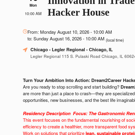
Innovation in Trade
Mon
Hacker House
10:00 AM
Everything
From: Monday August 10, 2026 - 10:00 AM
about
to: Sunday August 16, 2026 - 10:00 AM
Marketing,
(local time)
SEO
Chicago - Legler Regional
- Chicago, IL
and
Legler Regional 115 S. Pulaski Road Chicago, IL 6062
Advertising
Your
Events