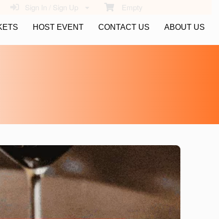
Sign In / Sign Up
Empty
KETS
HOST EVENT
CONTACT US
ABOUT US