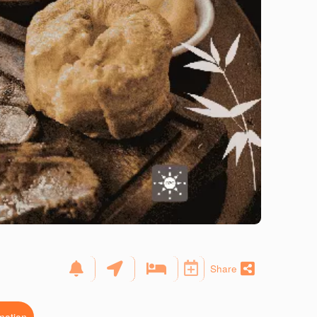
Share