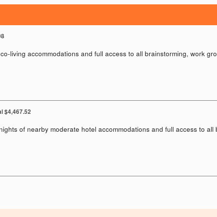
98
co-living accommodations and full access to all brainstorming, work gro
al $4,467.52
nights of nearby moderate hotel accommodations and full access to all 