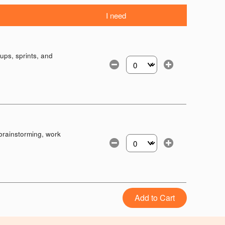
I need
ups, sprints, and
Select the number of tickets yo
brainstorming, work
Select the number of tickets yo
Add to Cart