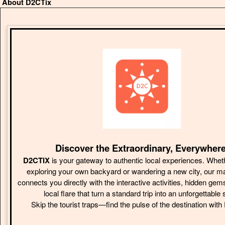
About D2CTix
Discover the Extraordinary, Everywhere
D2CTIX
is your gateway to authentic local experiences. Whet
exploring your own backyard or wandering a new city, our m
connects you directly with the interactive activities, hidden gem
local flare that turn a standard trip into an unforgettable 
Skip the tourist traps—find the pulse of the destination wit