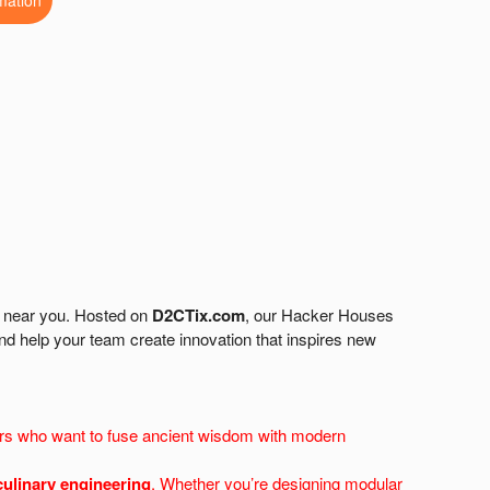
mation