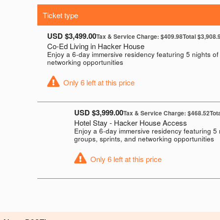
Ticket type
USD $3,499.00
Tax & Service Charge: $409.98
Total $3,908.
Co-Ed Living in Hacker House
Enjoy a 6-day immersive residency featuring 5 nights of 
networking opportunities
Only 6 left at this price
USD $3,999.00
Tax & Service Charge: $468.52
Tot
Hotel Stay - Hacker House Access
Enjoy a 6-day immersive residency featuring 5 
groups, sprints, and networking opportunities
Only 6 left at this price