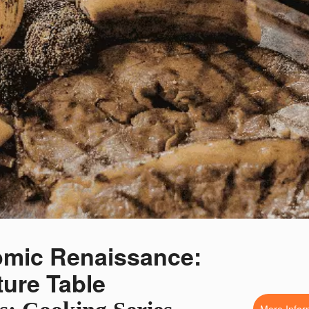
omic Renaissance:
uture Table