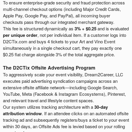
To ensure enterprise-grade security and fraud protection across
multi-channel checkout options (including Major Credit Cards,
Apple Pay, Google Pay, and PayPal), all incoming buyer
checkouts pass through our integrated merchant gateway.
This fee is structured dynamically as
3% + $0.25
and is evaluated
per unique order
, not per individual item. If a customer logs into
D2CTix.com and buys 4 tickets to your Art and Vino Event
simultaneously in a single checkout cart, they pay exactly one
$0.25 flat charge alongside 3% of the total aggregate price.
The D2CTix Offsite Advertising Program
To aggressively scale your event visibility, Dream2Career, LLC
executes paid advertising syndication campaigns across an
extensive offsite affiliate network—including Google Search,
YouTube, Meta (Facebook & Instagram Ecosystems), Pinterest,
and relevant travel and lifestyle content spaces.
Our system utilizes tracking architecture with a
30-day
attribution window
. If an attendee clicks on an automated offsite
tracking ad and subsequently registers/buys a ticket to your event
within 30 days, an Offsite Ads fee is levied based on your rolling