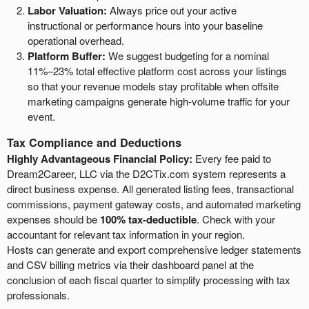
Labor Valuation:
Always price out your active
instructional or performance hours into your baseline
operational overhead.
Platform Buffer:
We suggest budgeting for a nominal
11%–23% total effective platform cost across your listings
so that your revenue models stay profitable when offsite
marketing campaigns generate high-volume traffic for your
event.
Tax Compliance and Deductions
Highly Advantageous Financial Policy:
Every fee paid to
Dream2Career, LLC via the D2CTix.com system represents a
direct business expense. All generated listing fees, transactional
commissions, payment gateway costs, and automated marketing
expenses should be
100% tax-deductible
. Check with your
accountant for relevant tax information in your region.
Hosts can generate and export comprehensive ledger statements
and CSV billing metrics via their dashboard panel at the
conclusion of each fiscal quarter to simplify processing with tax
professionals.