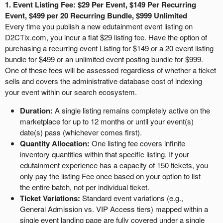
a
1. Event Listing Fee: $29 Per Event, $149 Per Recurring
v
Event, $499 per 20 Recurring Bundle, $999 Unlimited
i
Every time you publish a new edutainment event listing on
g
D2CTix.com, you incur a flat $29 listing fee. Have the option of
a
purchasing a recurring event Listing for $149 or a 20 event listing
t
bundle for $499 or an unlimited event posting bundle for $999.
i
One of these fees will be assessed regardless of whether a ticket
o
sells and covers the administrative database cost of indexing
n
your event within our search ecosystem.
Duration:
A single listing remains completely active on the
marketplace for up to 12 months or until your event(s)
date(s) pass (whichever comes first).
Quantity Allocation:
One listing fee covers infinite
inventory quantities within that specific listing. If your
edutainment experience has a capacity of 150 tickets, you
only pay the listing Fee once based on your option to list
the entire batch, not per individual ticket.
Ticket Variations:
Standard event variations (e.g.,
General Admission vs. VIP Access tiers) mapped within a
single event landing page are fully covered under a single