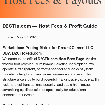
A
D2CTix.com — Host Fees & Profit Guide
d
d
Effective May 27, 2026
i
n
Marketplace Pricing Matrix for Dream2Career, LLC
g
DBA D2CTickets.com
C
Welcome to the official
D2CTix.com Host Fees Page
. As the
o
world’s first premier Edutainment Ticketing Marketplace, we
n
t
operate a transparent, performance-focused fee ecosystem
e
modeled after global creative e-commerce standards. This
n
structure allows us to build powerful marketplace discoverability
t
tools, protect transactional security, and scale high-impact
a
advertising pipelines tailored specifically for educational
n
entertainment events.
d
P