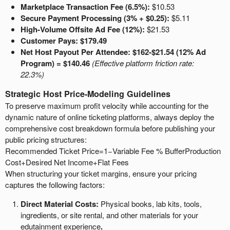
Marketplace Transaction Fee (6.5%):
$10.53
Secure Payment Processing (3% + $0.25):
$5.11
High-Volume Offsite Ad Fee (12%):
$21.53
Customer Pays: $179.49
Net Host Payout Per Attendee:
$162-$21.54 (12% Ad
Program) = $140.46
(Effective platform friction rate:
22.3%)
Strategic Host Price-Modeling Guidelines
To preserve maximum profit velocity while accounting for the
dynamic nature of online ticketing platforms, always deploy the
comprehensive cost breakdown formula before publishing your
public pricing structures:
Recommended Ticket Price
=
1
−
Variable Fee % Buffer
Production
Cost
+
Desired Net Income
+
Flat Fees
When structuring your ticket margins, ensure your pricing
captures the following factors:
Direct Material Costs:
Physical books, lab kits, tools,
ingredients, or site rental, and other materials for your
edutainment experience
.