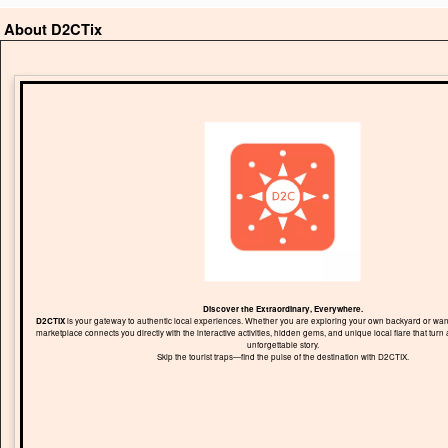
About D2CTix
Discover the Extraordinary, Everywhere.
D2CTIX
is your gateway to authentic local experiences. Whether you are exploring your own backyard or wand
marketplace connects you directly with the interactive activities, hidden gems, and unique local flare that turn 
unforgettable story.
Skip the tourist traps—find the pulse of the destination with D2CTIX.