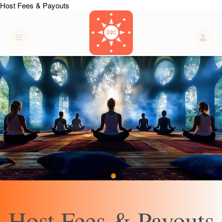
Host Fees & Payouts
Host Fees & Payouts