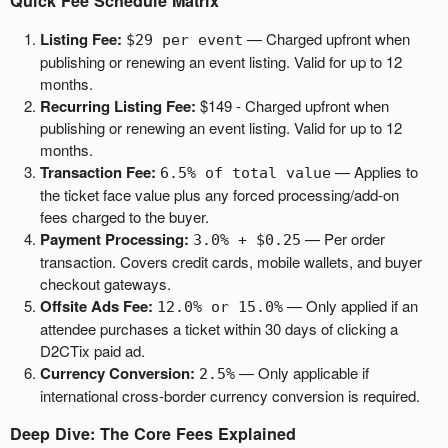
Quick Fee Schedule Matrix
a
g
Listing Fee:
— Charged upfront when
$29 per event
e
publishing or renewing an event listing. Valid for up to 12
s
months.
t
Recurring Listing Fee:
$149 - Charged upfront when
o
publishing or renewing an event listing. Valid for up to 12
Y
months.
o
Transaction Fee:
— Applies to
6.5% of total value
u
the ticket face value plus any forced processing/add-on
r
fees charged to the buyer.
S
Payment Processing:
— Per order
3.0% + $0.25
i
transaction. Covers credit cards, mobile wallets, and buyer
t
checkout gateways.
e
Offsite Ads Fee:
— Only applied if an
a
12.0% or 15.0%
n
attendee purchases a ticket within 30 days of clicking a
d
D2CTix paid ad.
T
Currency Conversion:
— Only applicable if
2.5%
o
international cross-border currency conversion is required.
p
Deep Dive: The Core Fees Explained
N