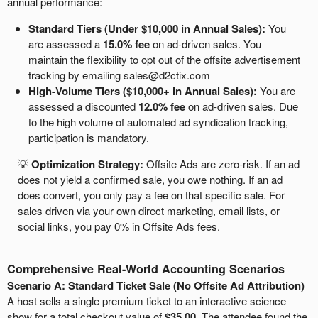
annual performance:
Standard Tiers (Under $10,000 in Annual Sales):
You
are assessed a
15.0% fee
on ad-driven sales. You
maintain the flexibility to opt out of the offsite advertisement
tracking by emailing sales@d2ctix.com
High-Volume Tiers ($10,000+ in Annual Sales):
You are
assessed a discounted
12.0% fee
on ad-driven sales. Due
to the high volume of automated ad syndication tracking,
participation is mandatory.
💡
Optimization Strategy:
Offsite Ads are zero-risk. If an ad
does not yield a confirmed sale, you owe nothing. If an ad
does convert, you only pay a fee on that specific sale. For
sales driven via your own direct marketing, email lists, or
social links, you pay 0% in Offsite Ads fees.
Comprehensive Real-World Accounting Scenarios
Scenario A: Standard Ticket Sale (No Offsite Ad Attribution)
A host sells a single premium ticket to an interactive science
show for a total checkout value of
$35.00
. The attendee found the