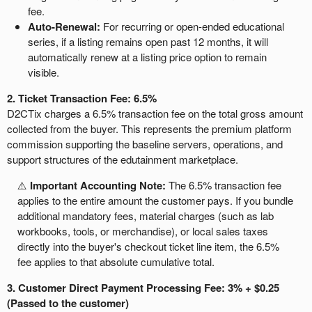
fee.
Auto-Renewal:
For recurring or open-ended educational
series, if a listing remains open past 12 months, it will
automatically renew at a listing price option to remain
visible.
2. Ticket Transaction Fee: 6.5%
D2CTix charges a 6.5% transaction fee on the total gross amount
collected from the buyer. This represents the premium platform
commission supporting the baseline servers, operations, and
support structures of the edutainment marketplace.
⚠️
Important Accounting Note:
The 6.5% transaction fee
applies to the entire amount the customer pays. If you bundle
additional mandatory fees, material charges (such as lab
workbooks, tools, or merchandise), or local sales taxes
directly into the buyer's checkout ticket line item, the 6.5%
fee applies to that absolute cumulative total.
3. Customer Direct Payment Processing Fee: 3% + $0.25
(Passed to the customer)