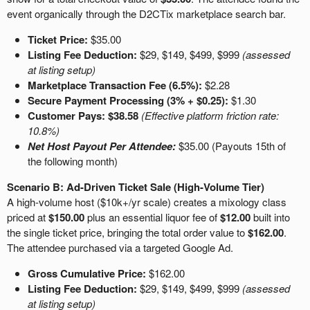
event organically through the D2CTix marketplace search bar.
Ticket Price:
$35.00
Listing Fee Deduction:
$29, $149, $499, $999
(assessed
at listing setup)
Marketplace Transaction Fee (6.5%):
$2.28
Secure Payment Processing (3% + $0.25):
$1.30
Customer Pays:
$38.58
(Effective platform friction rate:
10.8%)
Net Host Payout Per Attendee:
$35.00 (Payouts 15th of
the following month)
Scenario B: Ad-Driven Ticket Sale (High-Volume Tier)
A high-volume host ($10k+/yr scale) creates a mixology class
priced at
$150.00
plus an essential liquor fee of
$12.00
built into
the single ticket price, bringing the total order value to
$162.00
.
The attendee purchased via a targeted Google Ad.
Gross Cumulative Price:
$162.00
Listing Fee Deduction:
$29, $149, $499, $999
(assessed
at listing setup)