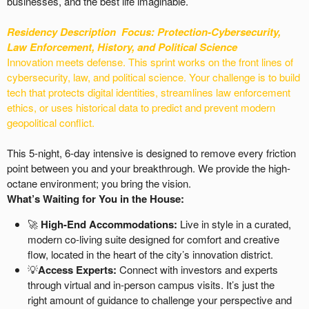
businesses, and the best life imaginable.
Residency Description
Focus: Protection-
Cybersecurity,
Law Enforcement, History, and Political Science
Innovation meets defense. This sprint works on the front lines of
cybersecurity, law, and political science. Your challenge is to build
tech that protects digital identities, streamlines law enforcement
ethics, or uses historical data to predict and prevent modern
geopolitical conflict.
This 5-night, 6-day intensive is designed to remove every friction
point between you and your breakthrough. We provide the high-
octane environment; you bring the vision.
What’s Waiting for You in the House:
🚀
High-End Accommodations:
Live in style in a curated,
modern co-living suite designed for comfort and creative
flow, located in the heart of the city’s innovation district.
💡
Access Experts:
Connect with investors and experts
through virtual and in-person campus visits. It’s just the
right amount of guidance to challenge your perspective and