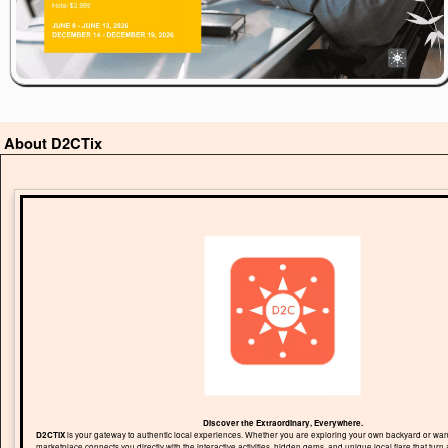
About D2CTix
Discover the Extraordinary, Everywhere.
D2CTIX
is your gateway to authentic local experiences. Whether you are exploring your own backyard or wand
marketplace connects you directly with the interactive activities, hidden gems, and unique local flare that turn 