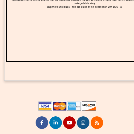
unforgettable story.
Skip the tourist traps—find the pulse of the destination with D2CTIX.