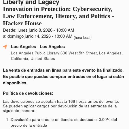
Liberty and Legacy
Innovation in Protection: Cybersecurity,
Law Enforcement, History, and Politics -
Hacker House
Desde: lunes junio 8, 2026 - 10:00 AM
a: domingo junio 14, 2026 - 10:00 AM
(hora local)
Los Angeles
- Los Angeles
Los Angeles Public Library 630 West 5th Street, Los Angeles,
California, United States
La venta de entradas en línea para este evento ha finalizado.
Es posible que puedas comprar entradas en el lugar si están
disponibles.
Política de devoluciones:
Las devoluciones se aceptan hasta 168 horas antes del evento.
Se pueden aplicar cargos por devolución de las entradas de la
siguiente manera:
Devolución para crédito en tienda: se deduce el 0.00% del
precio de la entrada