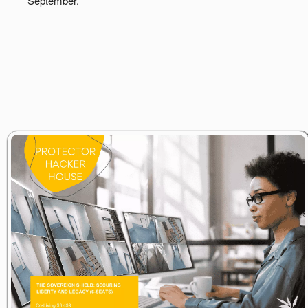
September.