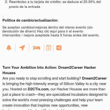
Reembolso a tu tarjeta de crédito: se deduce el 20.00% del
precio de la entrada
.
Política de cambio/actualización:
Se aceptan cambios/mejoras dentro del mismo evento (sin
devolución de dinero)
Haz clic aquí para ir al evento
Intercambio / mejora aceptada hasta 0 horas antes del evento.
Turn Your Ambition Into Action: Dream2Career Hacker
Houses
Are you ready to stop scrolling and start building?
Dream2Career
is bringing the high-intensity energy of Silicon Valley to a city near
you. Hosted on
D2CTix.com
, our Hacker Houses are more than
just a place to crash—they are specialized incubators designed to
solve the world’s most pressing challenges and help your team
create innovation that inspires new opportunities, new