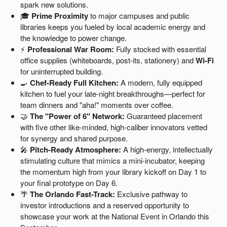
spark new solutions.
🎓
Prime Proximity
to major campuses and public
libraries keeps you fueled by local academic energy and
the knowledge to power change.
⚡
Professional War Room:
Fully stocked with essential
office supplies (whiteboards, post-its, stationery) and
Wi-Fi
for uninterrupted building.
🍳
Chef-Ready Full Kitchen:
A modern, fully equipped
kitchen to fuel your late-night breakthroughs—perfect for
team dinners and "aha!" moments over coffee.
🤝
The "Power of 6" Network:
Guaranteed placement
with five other like-minded, high-caliber innovators vetted
for synergy and shared purpose.
🎤
Pitch-Ready Atmosphere:
A high-energy, intellectually
stimulating culture that mimics a mini-incubator, keeping
the momentum high from your library kickoff on Day 1 to
your final prototype on Day 6.
🌴
The Orlando Fast-Track:
Exclusive pathway to
investor introductions and a reserved opportunity to
showcase your work at the National Event in Orlando this