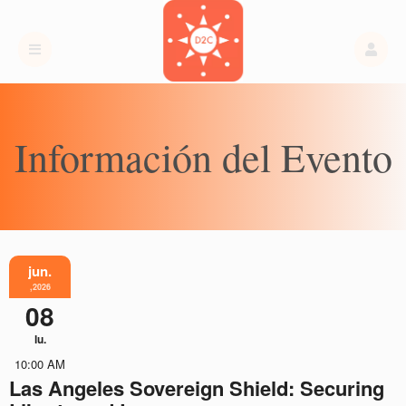
Información del Evento
jun.
,2026
08
lu.
10:00 AM
Las Angeles Sovereign Shield: Securing