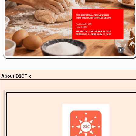
About D2CTix