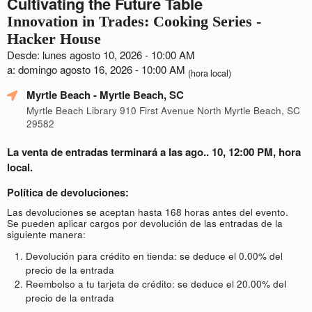
Cultivating the Future Table
Innovation in Trades: Cooking Series -
Hacker House
Desde: lunes agosto 10, 2026 - 10:00 AM
a: domingo agosto 16, 2026 - 10:00 AM
(hora local)
Myrtle Beach
- Myrtle Beach, SC
Myrtle Beach Library 910 First Avenue North Myrtle Beach, SC
29582
La venta de entradas terminará a las ago.. 10, 12:00 PM, hora
local.
Política de devoluciones:
Las devoluciones se aceptan hasta 168 horas antes del evento.
Se pueden aplicar cargos por devolución de las entradas de la
siguiente manera:
Devolución para crédito en tienda: se deduce el 0.00% del
precio de la entrada
Reembolso a tu tarjeta de crédito: se deduce el 20.00% del
precio de la entrada