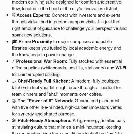
modern co-living suite designed for comfort and creative
flow, located in the heart of the city’s innovation district.
💡
Access Experts:
Connect with investors and experts
through virtual and in-person campus visits. It’s just the
right amount of guidance to challenge your perspective and
spark new solutions.
🎓
Prime Proximity
to major campuses and public
libraries keeps you fueled by local academic energy and
the knowledge to power change.
⚡
Professional War Room:
Fully stocked with essential
office supplies (whiteboards, post-its, stationery) and
Wi-Fi
for uninterrupted building.
🍳
Chef-Ready Full Kitchen:
A modern, fully equipped
kitchen to fuel your late-night breakthroughs—perfect for
team dinners and "aha!" moments over coffee.
🤝
The "Power of 6" Network:
Guaranteed placement
with five other like-minded, high-caliber innovators vetted
for synergy and shared purpose.
🎤
Pitch-Ready Atmosphere:
A high-energy, intellectually
stimulating culture that mimics a mini-incubator, keeping
the momentum high from your library kickoff on Day 1 to