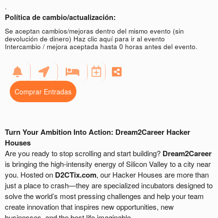
.
Política de cambio/actualización:
Se aceptan cambios/mejoras dentro del mismo evento (sin
devolución de dinero)
Haz clic aquí para ir al evento
Intercambio / mejora aceptada hasta 0 horas antes del evento.
Comprar Entradas
Turn Your Ambition Into Action: Dream2Career Hacker
Houses
Are you ready to stop scrolling and start building?
Dream2Career
is bringing the high-intensity energy of Silicon Valley to a city near
you. Hosted on
D2CTix.com
, our Hacker Houses are more than
just a place to crash—they are specialized incubators designed to
solve the world’s most pressing challenges and help your team
create innovation that inspires new opportunities, new
businesses, and the best life imaginable.