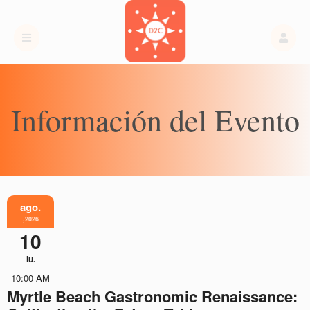
Información del Evento
ago.
,2026
10
lu.
10:00 AM
Myrtle Beach Gastronomic Renaissance: