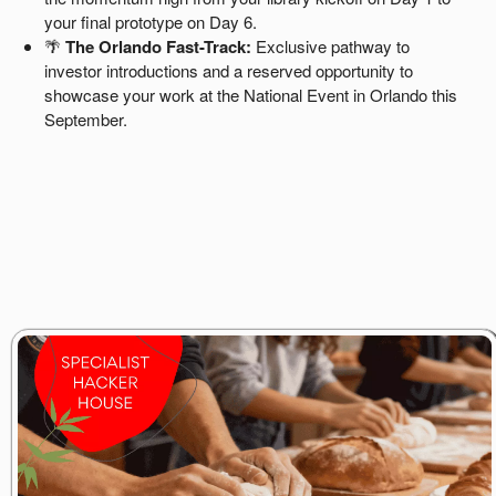
your final prototype on Day 6.
🌴
The Orlando Fast-Track:
Exclusive pathway to
investor introductions and a reserved opportunity to
showcase your work at the National Event in Orlando this
September.