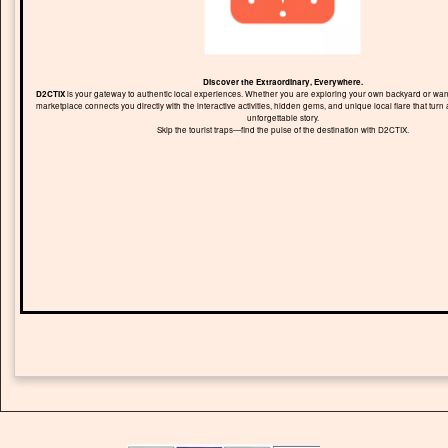
Discover the Extraordinary, Everywhere.
D2CTIX
is your gateway to authentic local experiences. Whether you are exploring your own backyard or wand
marketplace connects you directly with the interactive activities, hidden gems, and unique local flare that turn 
unforgettable story.
Skip the tourist traps—find the pulse of the destination with D2CTIX.