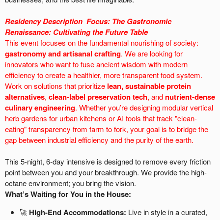
Residency Description
Focus:
The Gastronomic
Renaissance: Cultivating the Future Table
This event focuses on the fundamental nourishing of society:
gastronomy and artisanal crafting
. We are looking for
innovators who want to fuse ancient wisdom with modern
efficiency to create a healthier, more transparent food system.
Work on solutions that prioritize
lean, sustainable protein
alternatives
,
clean-label preservation tech
, and
nutrient-dense
culinary engineering
. Whether you’re designing modular vertical
herb gardens for urban kitchens or AI tools that track "clean-
eating" transparency from farm to fork, your goal is to bridge the
gap between industrial efficiency and the purity of the earth.
This 5-night, 6-day intensive is designed to remove every friction
point between you and your breakthrough. We provide the high-
octane environment; you bring the vision.
What’s Waiting for You in the House:
🚀
High-End Accommodations:
Live in style in a curated,