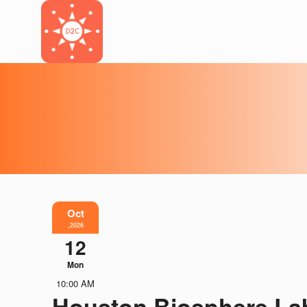
Oct
,2026
12
Mon
10:00 AM
Houston Biosphere La