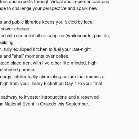
tors and experts through virtual and in-person campus
idance to challenge your perspective and spark new
and public libraries keeps you fueled by local
o power change.
ed with essential office supplies (whiteboards, post-its,
uilding.
 fully equipped kitchen to fuel your late-night
s and "aha!" moments over coffee.
eed placement with five other like-minded, high-
nd shared purpose.
ergy, intellectually stimulating culture that mimics a
gh from your library kickoff on Day 1 to your final
pathway to investor introductions and a reserved
he National Event in Orlando this September.