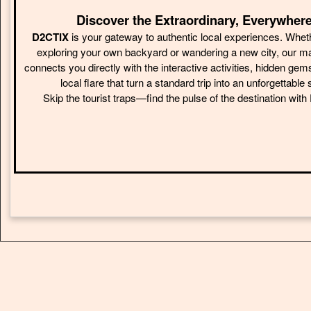
Discover the Extraordinary, Everywhere
D2CTIX
is your gateway to authentic local experiences. Whet
exploring your own backyard or wandering a new city, our m
connects you directly with the interactive activities, hidden gem
local flare that turn a standard trip into an unforgettable 
Skip the tourist traps—find the pulse of the destination wit