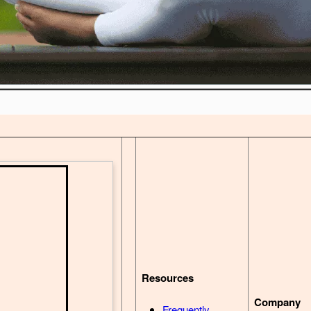
Resources
Company
Frequently