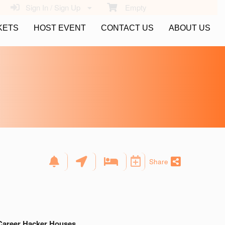
Sign In / Sign Up
Empty
KETS
HOST EVENT
CONTACT US
ABOUT US
Share
Career Hacker Houses