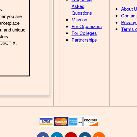
Asked
.
About 
Questions
Contact
her you are
Mission
Privacy
arketplace
For Organizers
Terms o
s, and unique
For Colleges
story.
Partnerships
h D2CTIX.