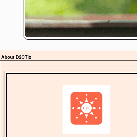
About D2CTix