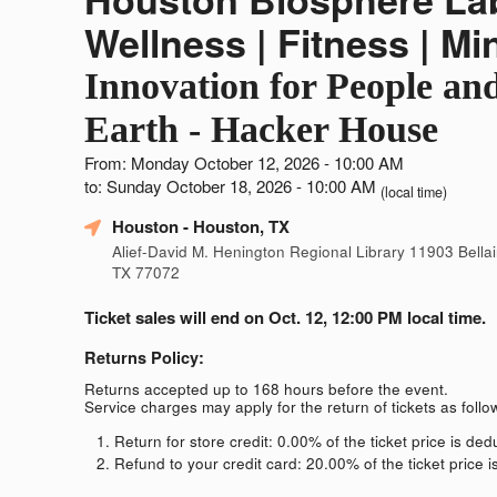
Wellness | Fitness | Mi
Innovation for People an
Earth - Hacker House
From: Monday October 12, 2026 - 10:00 AM
to: Sunday October 18, 2026 - 10:00 AM
(local time)
Houston
- Houston, TX
Alief-David M. Henington Regional Library 11903 Bellai
TX 77072
Ticket sales will end on Oct. 12, 12:00 PM local time.
Returns Policy:
Returns accepted up to 168 hours before the event.
Service charges may apply for the return of tickets as follo
Return for store credit: 0.00% of the ticket price is de
Refund to your credit card: 20.00% of the ticket price 