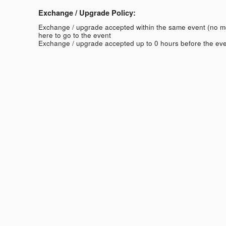
Exchange / Upgrade Policy:
Exchange / upgrade accepted within the same event (no 
here to go to the event
Exchange / upgrade accepted up to 0 hours before the eve