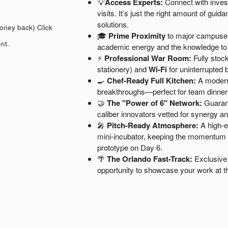
💡
Access Experts:
Connect with inves
visits. It’s just the right amount of gu
solutions.
money back)
Click
🎓
Prime Proximity
to major campuses 
nt.
academic energy and the knowledge t
⚡
Professional War Room:
Fully stock
stationery) and
Wi-Fi
for uninterrupted b
🍳
Chef-Ready Full Kitchen:
A modern,
breakthroughs—perfect for team dinner
🤝
The "Power of 6" Network:
Guarant
caliber innovators vetted for synergy a
🎤
Pitch-Ready Atmosphere:
A high-en
mini-incubator, keeping the momentum hi
prototype on Day 6.
🌴
The Orlando Fast-Track:
Exclusive 
opportunity to showcase your work at t