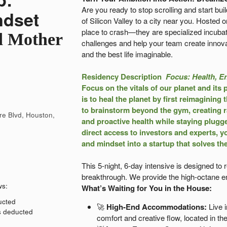
Are you ready to stop scrolling and start bui
ndset
of Silicon Valley to a city near you. Hosted 
place to crash—they are specialized incubat
d Mother
challenges and help your team create innova
and the best life imaginable.
Residency Description
Focus: Health, E
Focus on the vitals of our planet and its 
is to heal the planet by first reimagining
to brainstorm beyond the gym, creating ra
re Blvd, Houston,
and proactive health while staying plugg
direct access to investors and experts, yo
and mindset into a startup that solves th
This 5-night, 6-day intensive is designed to
breakthrough. We provide the high-octane en
ws:
What’s Waiting for You in the House:
ducted
🚀
High-End Accommodations:
Live i
is deducted
comfort and creative flow, located in the 