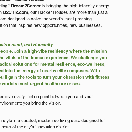
lding?
Dream2Career
is bringing the high-intensity energy
on
D2CTix.com
, our Hacker Houses are more than just a
ors designed to solve the world’s most pressing
tion that inspires new opportunities, new businesses,
nvironment, and Humanity
people.
Join a high-vibe residency where the mission
 the vitals of the human experience. We challenge you
dical solutions for mental resilience, eco-wellness,
ed into the energy of nearby elite campuses. With
u’ll gain the tools to turn your obsession with fitness
e world’s most urgent healthcare crises.
 remove every friction point between you and your
vironment; you bring the vision.
n style in a curated, modern co-living suite designed for
heart of the city’s innovation district.