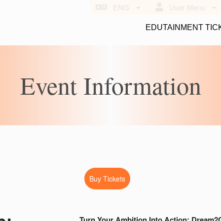
ENG
User Menu
EDUTAINMENT TIC
Event Information
Buy Tickets
b:
Turn Your Ambition Into Action: Dream2