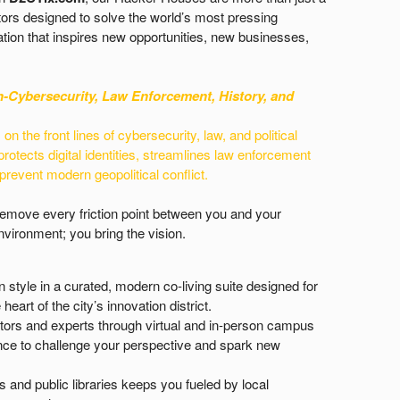
ors designed to solve the world’s most pressing
tion that inspires new opportunities, new businesses,
n-
Cybersecurity, Law Enforcement, History, and
n the front lines of cybersecurity, law, and political
protects digital identities, streamlines law enforcement
 prevent modern geopolitical conflict.
 remove every friction point between you and your
vironment; you bring the vision.
n style in a curated, modern co-living suite designed for
heart of the city’s innovation district.
tors and experts through virtual and in-person campus
idance to challenge your perspective and spark new
and public libraries keeps you fueled by local