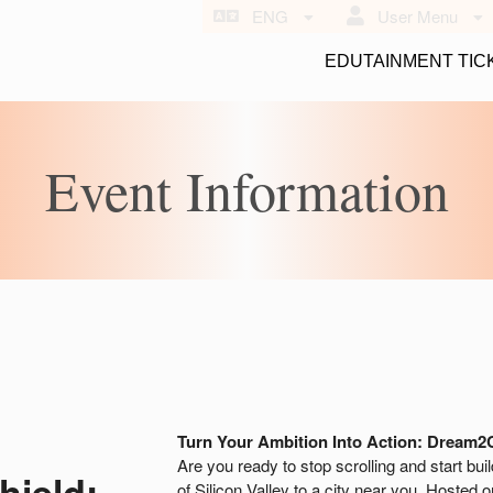
ENG
User Menu
EDUTAINMENT TIC
Event Information
Turn Your Ambition Into Action: Dream2
Are you ready to stop scrolling and start bui
hield:
of Silicon Valley to a city near you. Hosted 