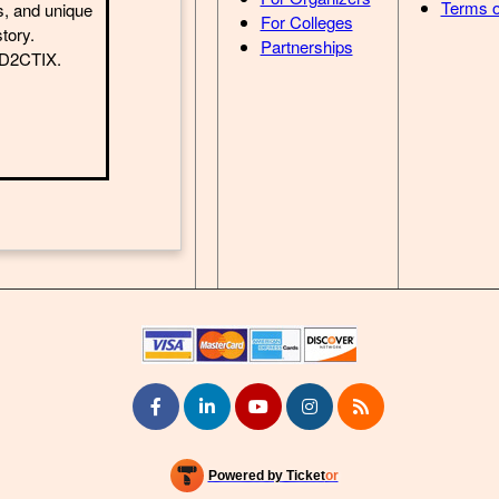
Terms o
s, and unique
For Colleges
story.
Partnerships
h D2CTIX.
Powered by Ticket
or