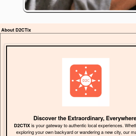
About D2CTix
Discover the Extraordinary, Everywhere
D2CTIX
is your gateway to authentic local experiences. Whet
exploring your own backyard or wandering a new city, our m