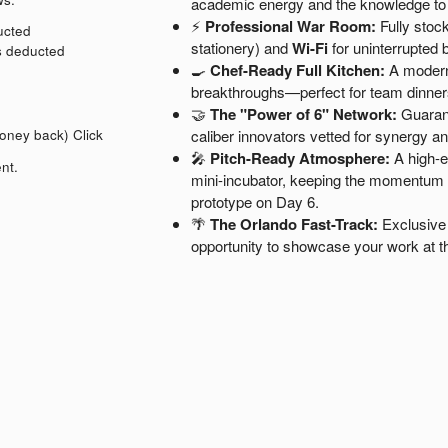
academic energy and the knowledge t
⚡
Professional War Room:
Fully stock
ducted
stationery) and
Wi-Fi
for uninterrupted b
is deducted
🍳
Chef-Ready Full Kitchen:
A modern,
breakthroughs—perfect for team dinner
🤝
The "Power of 6" Network:
Guarant
money back)
Click
caliber innovators vetted for synergy a
🎤
Pitch-Ready Atmosphere:
A high-en
nt.
mini-incubator, keeping the momentum hi
prototype on Day 6.
🌴
The Orlando Fast-Track:
Exclusive 
opportunity to showcase your work at t