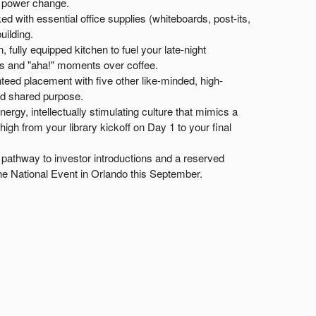
o power change.
ed with essential office supplies (whiteboards, post-its,
uilding.
 fully equipped kitchen to fuel your late-night
s and "aha!" moments over coffee.
eed placement with five other like-minded, high-
nd shared purpose.
ergy, intellectually stimulating culture that mimics a
gh from your library kickoff on Day 1 to your final
pathway to investor introductions and a reserved
he National Event in Orlando this September.