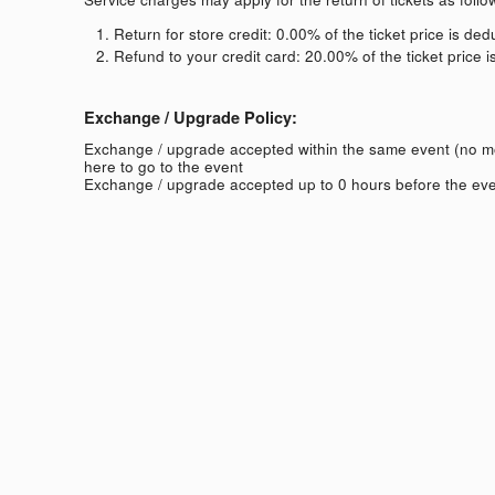
Return for store credit: 0.00% of the ticket price is de
Refund to your credit card: 20.00% of the ticket price 
Exchange / Upgrade Policy:
Exchange / upgrade accepted within the same event (no 
here to go to the event
Exchange / upgrade accepted up to 0 hours before the eve