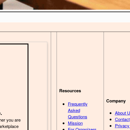
Resources
Company
Frequently
Asked
.
About 
Questions
Contact
her you are
Mission
Privacy
arketplace
For Organizers