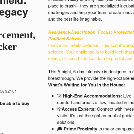
place to crash—they are specialized incubat
Legacy
challenges and help your team create innova
and the best life imaginable.
Residency Description
Focus: Protectio
rcement,
Political Science
cker
Innovation meets defense. This sprint works o
science. Your challenge is to build tech that 
ethics, or uses historical data to predict and
This 5-night, 6-day intensive is designed to
breakthrough. We provide the high-octane en
What’s Waiting for You in the House:
 CA 92101
🚀
High-End Accommodations:
Live i
comfort and creative flow, located in the 
 be able to buy
💡
Access Experts:
Connect with inves
visits. It’s just the right amount of gu
solutions.
🎓
Prime Proximity
to major campuses 
ws: