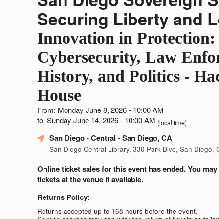
Securing Liberty and 
Innovation in Protection:
Cybersecurity, Law Enfo
History, and Politics - Ha
House
From: Monday June 8, 2026 - 10:00 AM
to: Sunday June 14, 2026 - 10:00 AM
(local time)
San Diego - Central
- San Diego, CA
San Diego Central Library, 330 Park Blvd, San Diego,
Online ticket sales for this event has ended. You may
tickets at the venue if available.
Returns Policy:
Returns accepted up to 168 hours before the event.
Service charges may apply for the return of tickets as follo