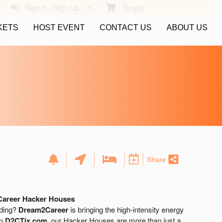
Sign In / Sign Up
Empty
KETS
HOST EVENT
CONTACT US
ABOUT US
Share
Career Hacker Houses
lding?
Dream2Career
is bringing the high-intensity energy
on
D2CTix.com
, our Hacker Houses are more than just a