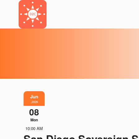
Jun
,2026
08
Mon
10:00 AM
San Diego Sovereign S