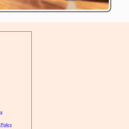
Us
 Policy