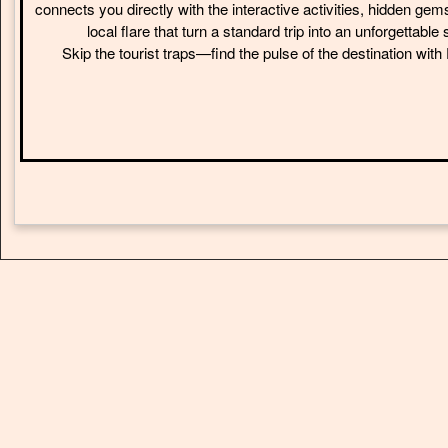
connects you directly with the interactive activities, hidden gem
local flare that turn a standard trip into an unforgettable 
Skip the tourist traps—find the pulse of the destination wit