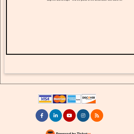
Powered by Ticket
or