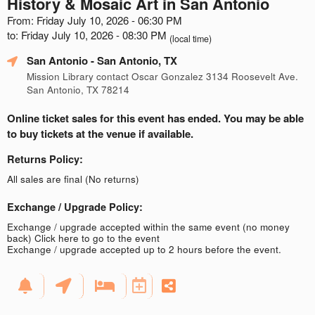
History & Mosaic Art in San Antonio
From: Friday July 10, 2026 - 06:30 PM
to: Friday July 10, 2026 - 08:30 PM
(local time)
San Antonio
- San Antonio, TX
Mission Library contact Oscar Gonzalez 3134 Roosevelt Ave.
San Antonio, TX 78214
Online ticket sales for this event has ended. You may be able
to buy tickets at the venue if available.
Returns Policy:
All sales are final (No returns)
Exchange / Upgrade Policy:
Exchange / upgrade accepted within the same event (no money
back)
Click here to go to the event
Exchange / upgrade accepted up to 2 hours before the event.