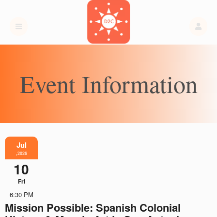
Event Information
Jul
,2026
10
Fri
6:30 PM
Mission Possible: Spanish Colonial