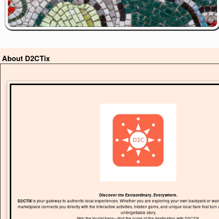
About D2CTix
Discover the Extraordinary, Everywhere.
D2CTIX
is your gateway to authentic local experiences. Whether you are exploring your own backyard or wand
marketplace connects you directly with the interactive activities, hidden gems, and unique local flare that turn 
unforgettable story.
Skip the tourist traps—find the pulse of the destination with D2CTIX.