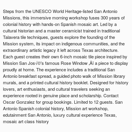
Steps from the UNESCO World Heritage-listed San Antonio
Missions, this immersive morning workshop fuses 300 years of
colonial history with hands-on Spanish mosaic art. Led by a
cultural historian and a master ceramicist trained in traditional
Talavera tile techniques, guests explore the founding of the
Mission system, its impact on indigenous communities, and the
extraordinary artistic legacy it left across Texas architecture.
Each guest creates their own 6-inch mosaic tile piece inspired by
Mission San Jos√©'s famous Rose Window ‚Äî a piece to display
proudly at home. The experience includes a traditional San
Antonio breakfast spread, a guided photo walk of Mission library
murals, and a printed cultural history booklet. Designed for history
lovers, art enthusiasts, and cultural travelers seeking an
experience rooted in genuine place and scholarship. Contact
Oscar Gonzalez for group bookings. Limited to 12 guests. San
Antonio Spanish colonial history, Mission art workshop,
edutainment San Antonio, luxury cultural experience Texas,
mosaic art class history