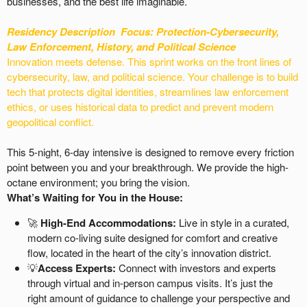
businesses, and the best life imaginable.
Residency Description
Focus: Protection-
Cybersecurity,
Law Enforcement, History, and Political Science
Innovation meets defense. This sprint works on the front lines of
cybersecurity, law, and political science. Your challenge is to build
tech that protects digital identities, streamlines law enforcement
ethics, or uses historical data to predict and prevent modern
geopolitical conflict.
This 5-night, 6-day intensive is designed to remove every friction
point between you and your breakthrough. We provide the high-
octane environment; you bring the vision.
What’s Waiting for You in the House:
🚀
High-End Accommodations:
Live in style in a curated,
modern co-living suite designed for comfort and creative
flow, located in the heart of the city’s innovation district.
💡
Access Experts:
Connect with investors and experts
through virtual and in-person campus visits. It’s just the
right amount of guidance to challenge your perspective and