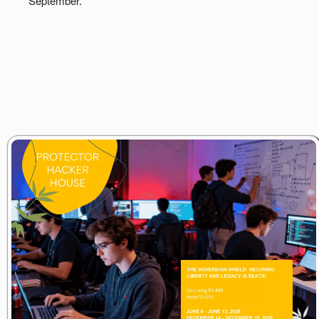
September.