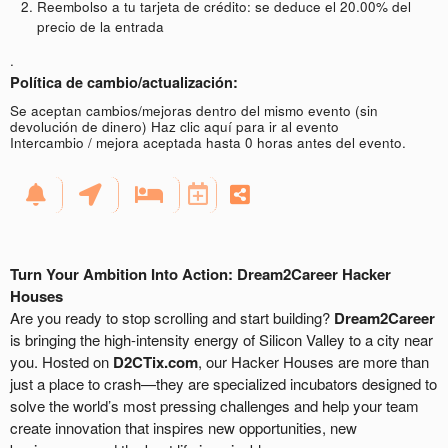
Reembolso a tu tarjeta de crédito: se deduce el 20.00% del
precio de la entrada
.
Política de cambio/actualización:
Se aceptan cambios/mejoras dentro del mismo evento (sin
devolución de dinero)
Haz clic aquí para ir al evento
Intercambio / mejora aceptada hasta 0 horas antes del evento.
Turn Your Ambition Into Action: Dream2Career Hacker
Houses
Are you ready to stop scrolling and start building?
Dream2Career
is bringing the high-intensity energy of Silicon Valley to a city near
you. Hosted on
D2CTix.com
, our Hacker Houses are more than
just a place to crash—they are specialized incubators designed to
solve the world’s most pressing challenges and help your team
create innovation that inspires new opportunities, new