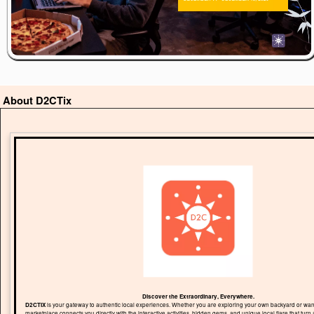
About D2CTix
Discover the Extraordinary, Everywhere.
D2CTIX
is your gateway to authentic local experiences. Whether you are exploring your own backyard or wand
marketplace connects you directly with the interactive activities, hidden gems, and unique local flare that turn 