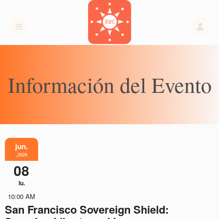
Información del Evento
jun.
,2026
08
lu.
10:00 AM
San Francisco Sovereign Shield: