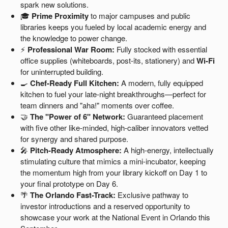
spark new solutions.
🎓
Prime Proximity
to major campuses and public
libraries keeps you fueled by local academic energy and
the knowledge to power change.
⚡
Professional War Room:
Fully stocked with essential
office supplies (whiteboards, post-its, stationery) and
Wi-Fi
for uninterrupted building.
🍳
Chef-Ready Full Kitchen:
A modern, fully equipped
kitchen to fuel your late-night breakthroughs—perfect for
team dinners and "aha!" moments over coffee.
🤝
The "Power of 6" Network:
Guaranteed placement
with five other like-minded, high-caliber innovators vetted
for synergy and shared purpose.
🎤
Pitch-Ready Atmosphere:
A high-energy, intellectually
stimulating culture that mimics a mini-incubator, keeping
the momentum high from your library kickoff on Day 1 to
your final prototype on Day 6.
🌴
The Orlando Fast-Track:
Exclusive pathway to
investor introductions and a reserved opportunity to
showcase your work at the National Event in Orlando this