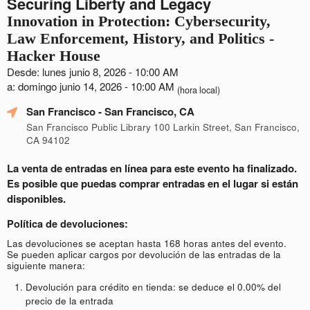
Securing Liberty and Legacy
Innovation in Protection: Cybersecurity,
Law Enforcement, History, and Politics -
Hacker House
Desde: lunes junio 8, 2026 - 10:00 AM
a: domingo junio 14, 2026 - 10:00 AM
(hora local)
San Francisco
- San Francisco, CA
San Francisco Public Library 100 Larkin Street, San Francisco,
CA 94102
La venta de entradas en línea para este evento ha finalizado.
Es posible que puedas comprar entradas en el lugar si están
disponibles.
Política de devoluciones:
Las devoluciones se aceptan hasta 168 horas antes del evento.
Se pueden aplicar cargos por devolución de las entradas de la
siguiente manera:
Devolución para crédito en tienda: se deduce el 0.00% del
precio de la entrada