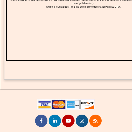
unforgettable story.
Skip the tourist traps—find the pulse of the destination with D2CTIX.