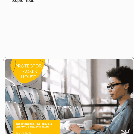
September.