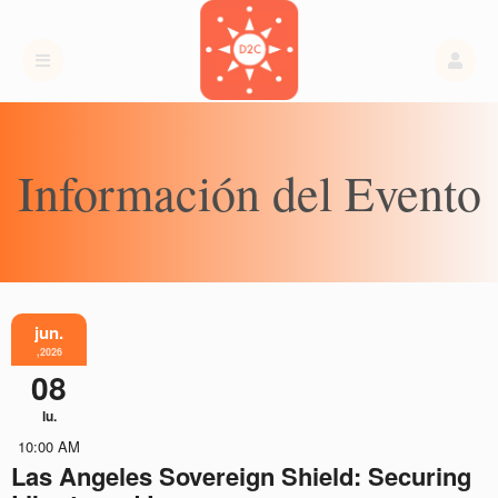
Información del Evento
jun.
,2026
08
lu.
10:00 AM
Las Angeles Sovereign Shield: Securing