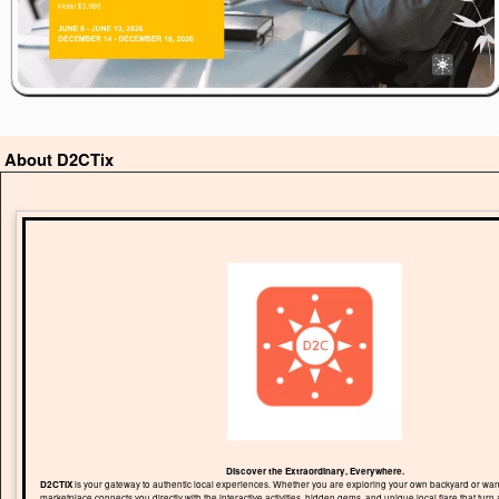
About D2CTix
Discover the Extraordinary, Everywhere.
D2CTIX
is your gateway to authentic local experiences. Whether you are exploring your own backyard or wand
marketplace connects you directly with the interactive activities, hidden gems, and unique local flare that turn 