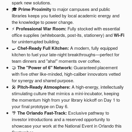
spark new solutions.
🎓
Prime Proximity
to major campuses and public
libraries keeps you fueled by local academic energy and
the knowledge to power change.
⚡
Professional War Room:
Fully stocked with essential
office supplies (whiteboards, post-its, stationery) and
Wi-Fi
for uninterrupted building.
🍳
Chef-Ready Full Kitchen:
A modern, fully equipped
kitchen to fuel your late-night breakthroughs—perfect for
team dinners and "aha!" moments over coffee.
🤝
The "Power of 6" Network:
Guaranteed placement
with five other like-minded, high-caliber innovators vetted
for synergy and shared purpose.
🎤
Pitch-Ready Atmosphere:
A high-energy, intellectually
stimulating culture that mimics a mini-incubator, keeping
the momentum high from your library kickoff on Day 1 to
your final prototype on Day 6.
🌴
The Orlando Fast-Track:
Exclusive pathway to
investor introductions and a reserved opportunity to
showcase your work at the National Event in Orlando this