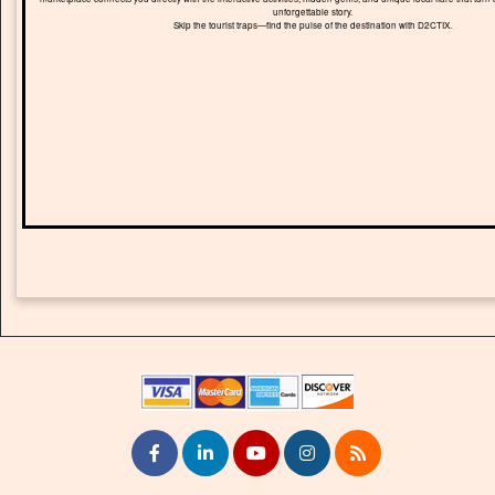
unforgettable story.
Skip the tourist traps—find the pulse of the destination with D2CTIX.