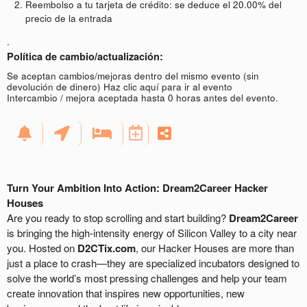
Reembolso a tu tarjeta de crédito: se deduce el 20.00% del
precio de la entrada
.
Política de cambio/actualización:
Se aceptan cambios/mejoras dentro del mismo evento (sin
devolución de dinero)
Haz clic aquí para ir al evento
Intercambio / mejora aceptada hasta 0 horas antes del evento.
Turn Your Ambition Into Action: Dream2Career Hacker
Houses
Are you ready to stop scrolling and start building?
Dream2Career
is bringing the high-intensity energy of Silicon Valley to a city near
you. Hosted on
D2CTix.com
, our Hacker Houses are more than
just a place to crash—they are specialized incubators designed to
solve the world’s most pressing challenges and help your team
create innovation that inspires new opportunities, new