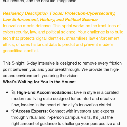
businesses, and the best life imaginable.
Residency Description
Focus: Protection-
Cybersecurity,
Law Enforcement, History, and Political Science
Innovation meets defense. This sprint works on the front lines of
cybersecurity, law, and political science. Your challenge is to build
tech that protects digital identities, streamlines law enforcement
ethics, or uses historical data to predict and prevent modern
geopolitical conflict.
This 5-night, 6-day intensive is designed to remove every friction
point between you and your breakthrough. We provide the high-
octane environment; you bring the vision.
What’s Waiting for You in the House:
🚀
High-End Accommodations:
Live in style in a curated,
modern co-living suite designed for comfort and creative
flow, located in the heart of the city’s innovation district.
💡
Access Experts:
Connect with investors and experts
through virtual and in-person campus visits. It’s just the
right amount of guidance to challenge your perspective and