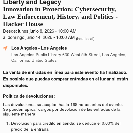
Liberty and Legacy
Innovation in Protection: Cybersecurity,
Law Enforcement, History, and Politics -
Hacker House
Desde: lunes junio 8, 2026 - 10:00 AM
a: domingo junio 14, 2026 - 10:00 AM
(hora local)
Los Angeles
- Los Angeles
Los Angeles Public Library 630 West 5th Street, Los Angeles,
California, United States
La venta de entradas en línea para este evento ha finalizado.
Es posible que puedas comprar entradas en el lugar si están
disponibles.
Política de devoluciones:
Las devoluciones se aceptan hasta 168 horas antes del evento.
Se pueden aplicar cargos por devolución de las entradas de la
siguiente manera:
Devolución para crédito en tienda: se deduce el 0.00% del
precio de la entrada